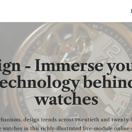
gn - Immerse your
technology behind
watches
anisms, design trends across twentieth and twenty-fi
e watches in this richly-illustrated five-module online 