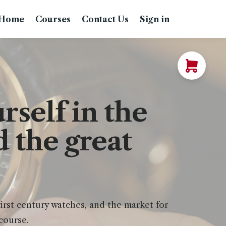
Home
Courses
Contact Us
Sign in
self in the
 the great
rst century watches, and the market for
course.