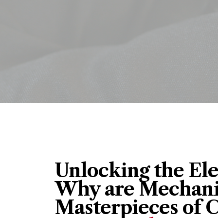
Unlocking the El
Why are Mechani
Masterpieces of 