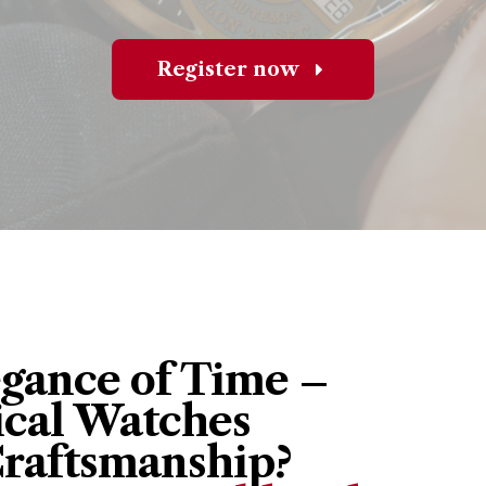
Register now
egance of Time –
cal Watches
Craftsmanship?