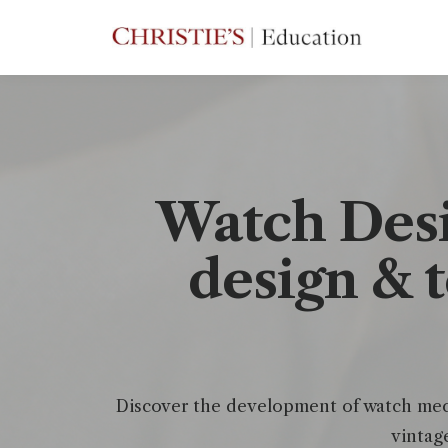
Watch Desi
design & 
Discover the development of watch mech
vintag