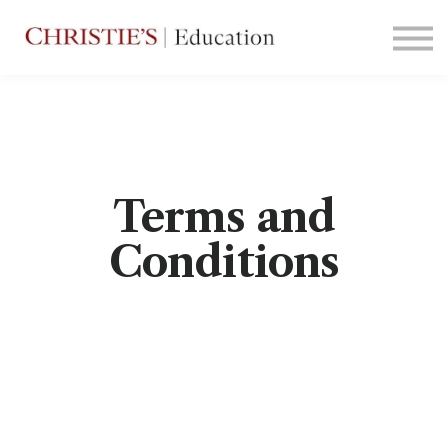
Courses
Contact Us
Sign in
Terms and
Conditions