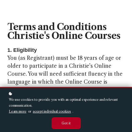
Terms and Conditions
Christie's Online Courses
1. Eligibility
You (as Registrant) must be 18 years of age or
older to participate in a Christie’s Online
Course. You will need sufficient fluency in the
language in which the Online Course is
presented.
We use cookies to provide you with an optimal experience and relevant
2. Payment / Registration
communication.
Learn more
or
accept individual cookies
.
The following are the terms and conditions
(the "Terms") under which you (a "User") may
Got it
use any of the web sites of Christie Manson &