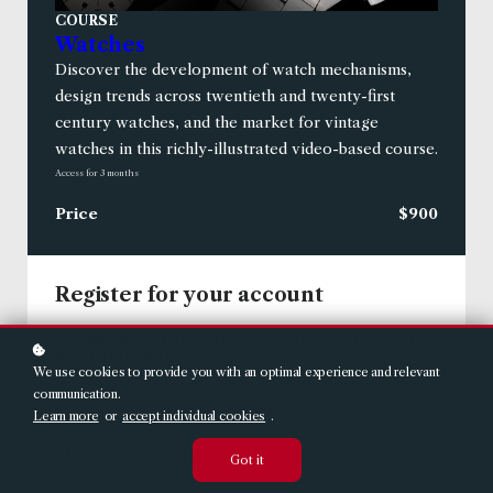
COURSE
Watches
Discover the development of watch mechanisms,
design trends across twentieth and twenty-first
century watches, and the market for vintage
watches in this richly-illustrated video-based course.
Access for
3
months
Price
$900
Register for your account
USERNAME (THIS IS HOW EMAILS TO YOU WILL
*
BE ADDRESSED)
We use cookies to provide you with an optimal experience and relevant
communication.
Learn more
or
accept individual cookies
.
*
PLEASE ENTER YOUR EMAIL ADDRESS
Got it