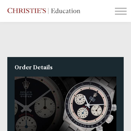
Courses
Contact Us
Sign in
Order Details