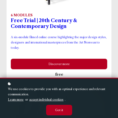
6 MODULES
Free Trial | 20th Century &
Contemporary Design
A six-module filmed online course highlighting the major design styles,
designers and international masterpieces from the Art Nouveau to
today.
Discover more
free
We use cookies to provide you with an optimal experience and relevant
communication.
Learn more
or
accept individual cookies
.
Got it