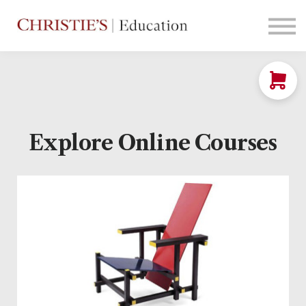
Courses
Contact Us
Sign in
Explore Online Courses