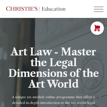
Courses
Contact Us
Sign in
Art Law - Master
the Legal
Dimensions of the
Art World
A unique six-module online programme that offers a
detailed in-depth introduction to
the art-world legal