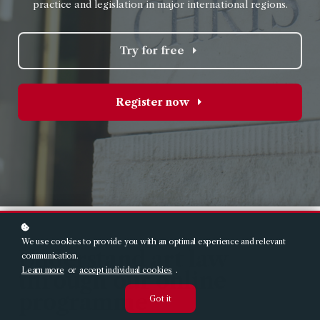
practice and legislation in major international region
s.
Try for free
Register now
We use cookies to provide you with an optimal experience and relevant
Understand art law
communication.
Learn more
or
accept individual cookies
.
through our online
programme
Got it