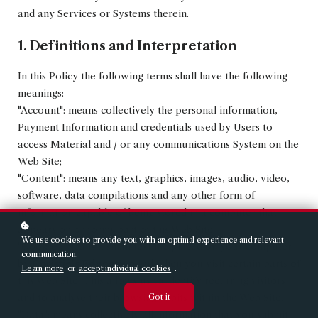
and any Services or Systems therein.
1. Definitions and Interpretation
In this Policy the following terms shall have the following
meanings:
"Account": means collectively the personal information,
Payment Information and credentials used by Users to
access Material and / or any communications System on the
Web Site;
"Content": means any text, graphics, images, audio, video,
software, data compilations and any other form of
information capable of being stored in a computer that
appears on or forms part of this Web Site;
We use cookies to provide you with an optimal experience and relevant
"Cookie": means a small text file placed on your computer
communication.
by
Christie's Education
Ltd when you visit certain parts of
Learn more
or
accept individual cookies
.
this Web Site. This allows us to identify recurring visitors
Got it
and to analyse their browsing habits within the Web Site.
"Data": means collectively all information that you submit