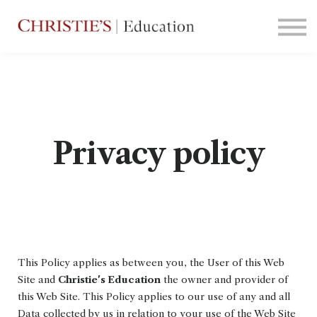
Courses
Contact Us
Sign in
Privacy policy
This Policy applies as between you, the User of this Web
Site and
Christie's Education
the owner and provider of
this Web Site. This Policy applies to our use of any and all
Data collected by us in relation to your use of the Web Site