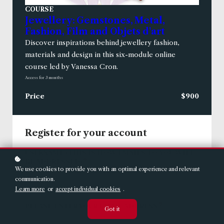
COURSE
Jewellery: Gemstones, Metal,
Fashion, Film and Objets d'art
Discover inspirations behind jewellery fashion,
materials and design in this six-module online
course led by Vanessa Cron.
Access for
3
months
Price
$900
Register for your account
USERNAME (THIS IS HOW EMAILS TO YOU WILL
*
BE ADDRESSED)
We use cookies to provide you with an optimal experience and relevant
communication.
Learn more
or
accept individual cookies
.
*
PLEASE ENTER YOUR EMAIL ADDRESS
Got it