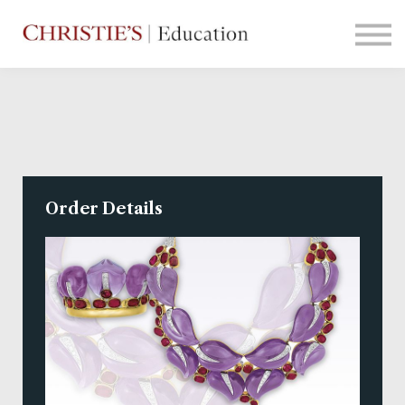
Courses
Contact Us
Sign in
Order Details