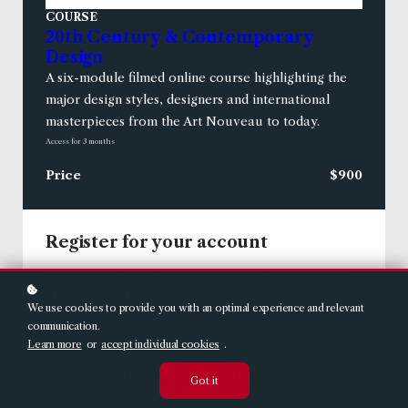
COURSE
20th Century & Contemporary
Design
A six-module filmed online course highlighting the
major design styles, designers and international
masterpieces from the Art Nouveau to today.
Access for
3
months
Price
$900
Register for your account
USERNAME (THIS IS HOW EMAILS TO YOU WILL
*
BE ADDRESSED)
We use cookies to provide you with an optimal experience and relevant
communication.
Learn more
or
accept individual cookies
.
*
PLEASE ENTER YOUR EMAIL ADDRESS
Got it