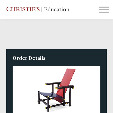
Courses
Contact Us
Sign in
Order Details