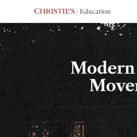
Modern 
Movem
Our six-week online programme will int