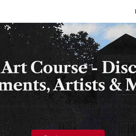
Art Course - Disc
ents, Artists & 
roduce the artistic movements that erupted in Europea
twentieth century.