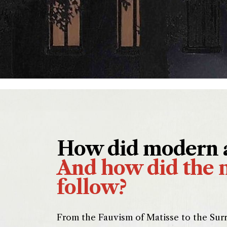
How did modern a
And how did the 
follow?
From the Fauvism of Matisse to the Surr