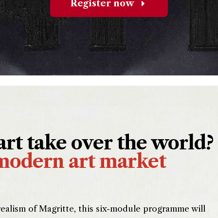
Register now
rt take over the world?
modern art market
ealism of Magritte, this six-module programme will