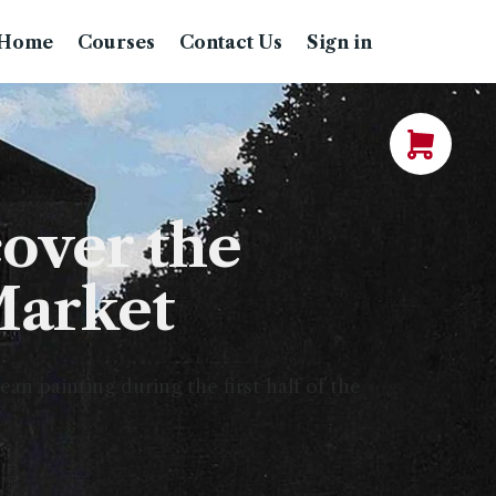
Home
Courses
Contact Us
Sign in
over the
Market
n painting during the first half of the