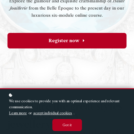
Explore the glamour and exquisite craftsmanship of
Haute
Joaillerie
from the Belle Époque to the present day in our
luxurious six-module online course.
Register now
We use cookies to provide you with an optimal experience and relevant
What are the great styles
communication.
of 20th Century
Learn more
or
accept individual cookies
.
jewellery?
Got it
And how can you identify