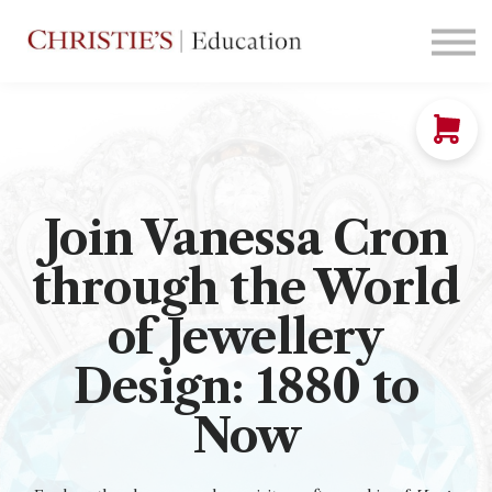
Courses
Contact Us
Sign in
Join Vanessa Cron
through the World
of Jewellery
Design: 1880 to
Now