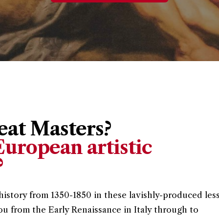
at Masters?
uropean artistic
?
history from 1350-1850 in these lavishly-produced les
ou from the Early Renaissance in Italy through to