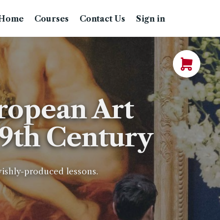
Home
Courses
Contact Us
Sign in
ropean Art
19th Century
avishly-produced lessons.