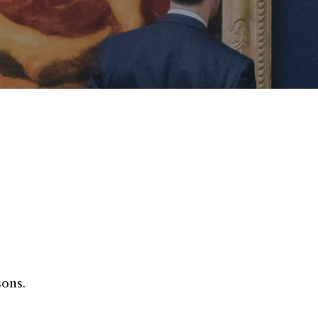
sons.