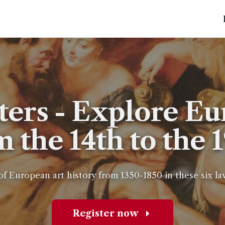
ters - Explore Eu
m the 14th to the 
of European art history from 1350-1850 in these six l
Register now