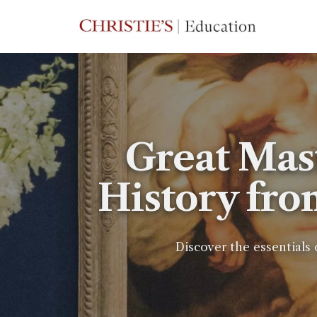
Great Mas
History fro
Discover the essentials 