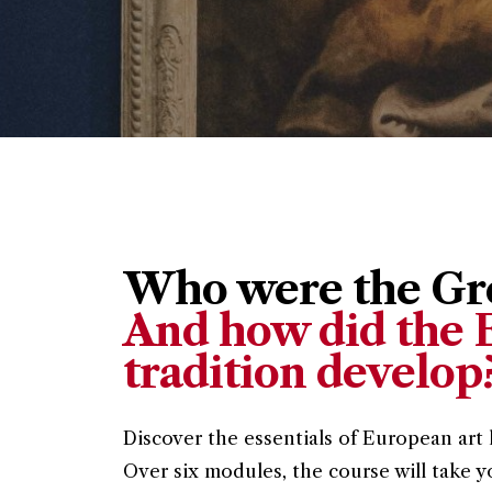
Who were the Gre
And how did the E
tradition develop
Discover the essentials of European art 
Over six modules, the course will take y