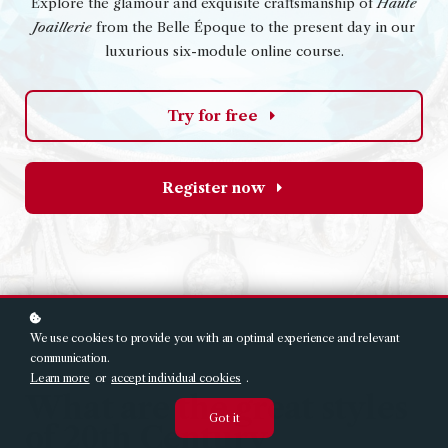
Explore the glamour and exquisite craftsmanship of
Haute
Joaillerie
from the Belle Époque to the present day in our
luxurious six-module online course.
Try for free
Register now
We use cookies to provide you with an optimal experience and relevant
communication.
Learn more
or
accept individual cookies
.
What are the great styles
Got it
of 20th Century