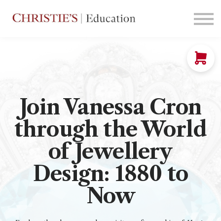
Courses
Contact Us
Sign in
Join Vanessa Cron
through the World
of Jewellery
Design: 1880 to
Now