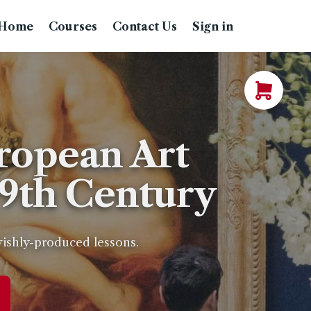
Home
Courses
Contact Us
Sign in
ropean Art
19th Century
avishly-produced lessons.