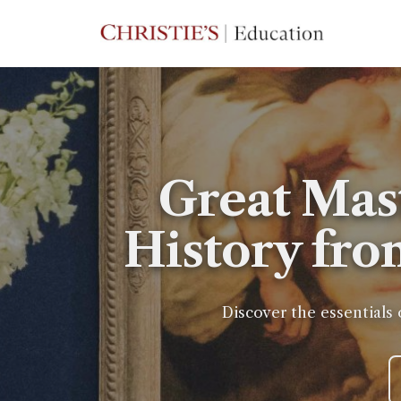
Great Mas
History fro
Discover the essentials 