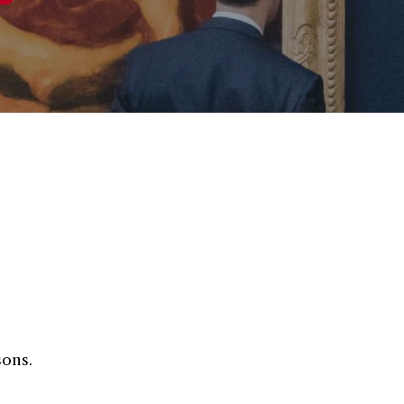
sons.