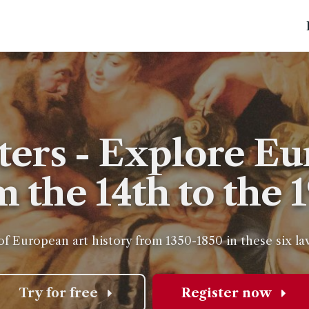
ters - Explore Eu
m the 14th to the 
of European art history from 1350-1850 in these six l
Try for free
Register now