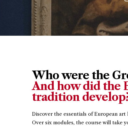
Who were the Gre
And how did the E
tradition develop
Discover the essentials of European art 
Over six modules, the course will take y