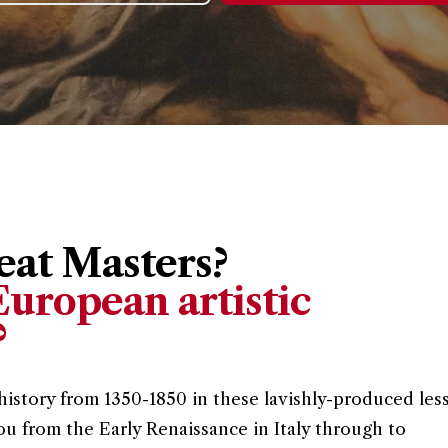
at Masters?
uropean artistic
?
history from 1350-1850 in these lavishly-produced les
ou from the Early Renaissance in Italy through to